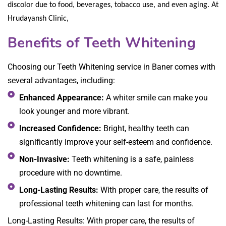
discolor due to food, beverages, tobacco use, and even aging. At
Hrudayansh Clinic,
Benefits of Teeth Whitening
Choosing our Teeth Whitening service in Baner comes with
several advantages, including:
Enhanced Appearance:
A whiter smile can make you
look younger and more vibrant.
Increased Confidence:
Bright, healthy teeth can
significantly improve your self-esteem and confidence.
Non-Invasive:
Teeth whitening is a safe, painless
procedure with no downtime.
Long-Lasting Results:
With proper care, the results of
professional teeth whitening can last for months.
Long-Lasting Results: With proper care, the results of