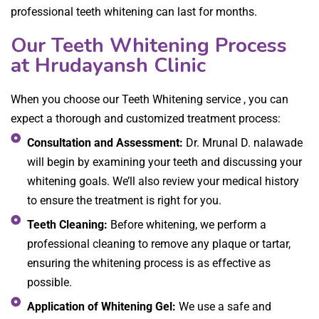
professional teeth whitening can last for months.
Our Teeth Whitening Process
at Hrudayansh Clinic
When you choose our Teeth Whitening service , you can
expect a thorough and customized treatment process:
Consultation and Assessment:
Dr. Mrunal D. nalawade
will begin by examining your teeth and discussing your
whitening goals. We’ll also review your medical history
to ensure the treatment is right for you.
Teeth Cleaning:
Before whitening, we perform a
professional cleaning to remove any plaque or tartar,
ensuring the whitening process is as effective as
possible.
Application of Whitening Gel:
We use a safe and