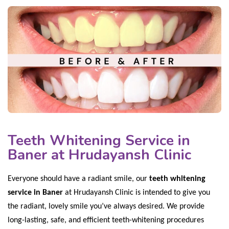
Teeth Whitening Service in
Baner at Hrudayansh Clinic
Everyone should have a radiant smile, our
teeth whitening
service in Baner
at Hrudayansh Clinic is intended to give you
the radiant, lovely smile you’ve always desired. We provide
long-lasting, safe, and efficient teeth-whitening procedures