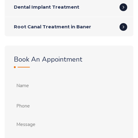
Dental Implant Treatment
Root Canal Treatment in Baner
Book An Appointment
Name
Phone
Message