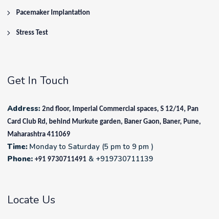
Pacemaker Implantation
Stress Test
Get In Touch
Address:
2nd floor, Imperial Commercial spaces, S 12/14, Pan
Card Club Rd, behind Murkute garden, Baner Gaon, Baner, Pune,
Maharashtra 411069
Time:
Monday to Saturday (5 pm to 9 pm )
Phone:
& +919730711139
+91 9730711491
Locate Us