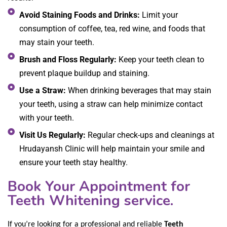
Avoid Staining Foods and Drinks:
Limit your
consumption of coffee, tea, red wine, and foods that
may stain your teeth.
Brush and Floss Regularly:
Keep your teeth clean to
prevent plaque buildup and staining.
Use a Straw:
When drinking beverages that may stain
your teeth, using a straw can help minimize contact
with your teeth.
Visit Us Regularly:
Regular check-ups and cleanings at
Hrudayansh Clinic will help maintain your smile and
ensure your teeth stay healthy.
Book Your Appointment for
Teeth Whitening service.
If you’re looking for a professional and reliable
Teeth