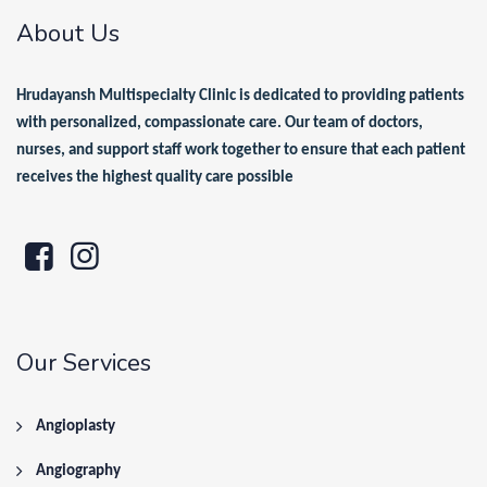
About Us
Hrudayansh Multispecialty Clinic is dedicated to providing patients
with personalized, compassionate care. Our team of doctors,
nurses, and support staff work together to ensure that each patient
receives the highest quality care possible
Our Services
Angioplasty
Angiography