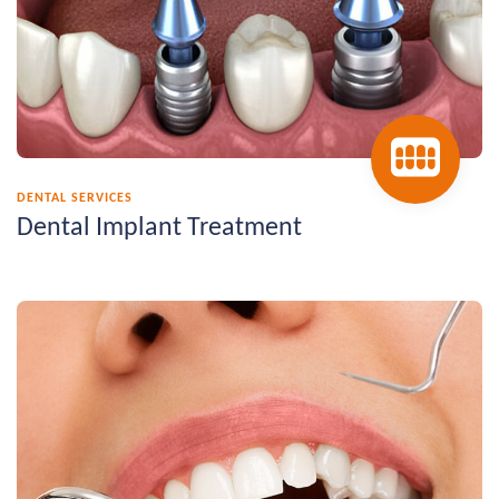
DENTAL SERVICES
Dental Implant Treatment