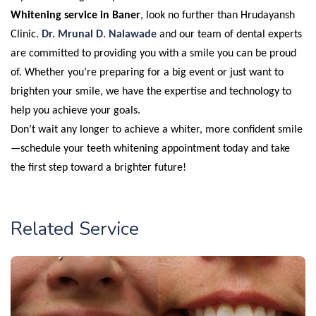
Whitening service in Baner
, look no further than Hrudayansh
Clinic.
Dr. Mrunal D. Nalawade
and our team of dental experts
are committed to providing you with a smile you can be proud
of. Whether you’re preparing for a big event or just want to
brighten your smile, we have the expertise and technology to
help you achieve your goals.
Don’t wait any longer to achieve a whiter, more confident smile
—schedule your teeth whitening appointment today and take
the first step toward a brighter future!
Related Service