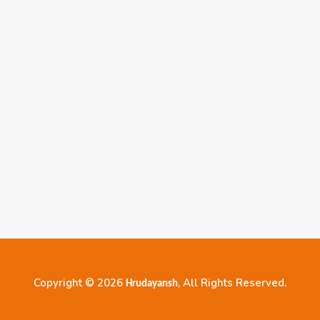
Copyright © 2026
, All Rights Reserved.
Hrudayansh