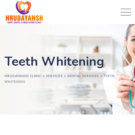
Teeth Whitening
>
>
>
HRUDAYANSH CLINIC
SERVICES
DENTAL SERVICES
TEETH
WHITENING