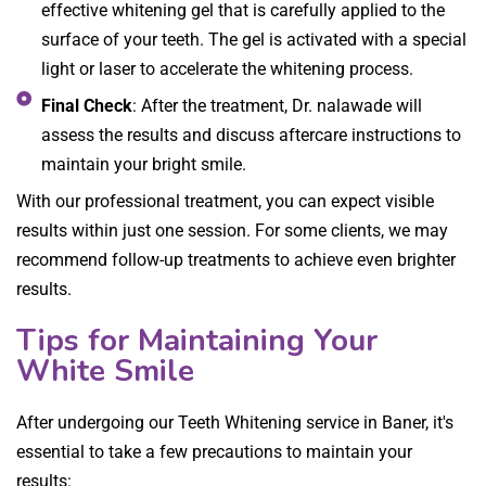
effective whitening gel that is carefully applied to the
surface of your teeth. The gel is activated with a special
light or laser to accelerate the whitening process.
Final Check
: After the treatment, Dr. nalawade will
assess the results and discuss aftercare instructions to
maintain your bright smile.
With our professional treatment, you can expect visible
results within just one session. For some clients, we may
recommend follow-up treatments to achieve even brighter
results.
Tips for Maintaining Your
White Smile
After undergoing our Teeth Whitening service in Baner, it's
essential to take a few precautions to maintain your
results: