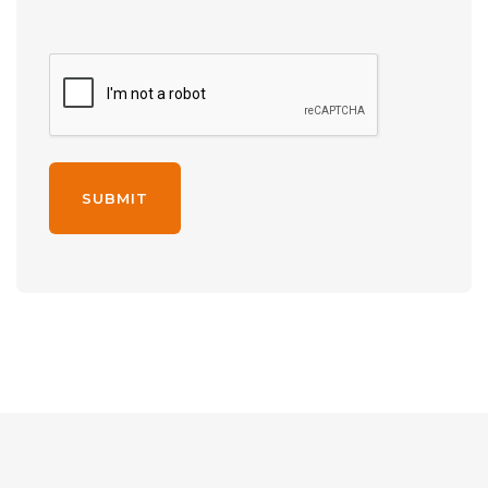
Alternative: