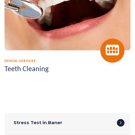
DENTAL SERVICES
Teeth Cleaning
Stress Test in Baner