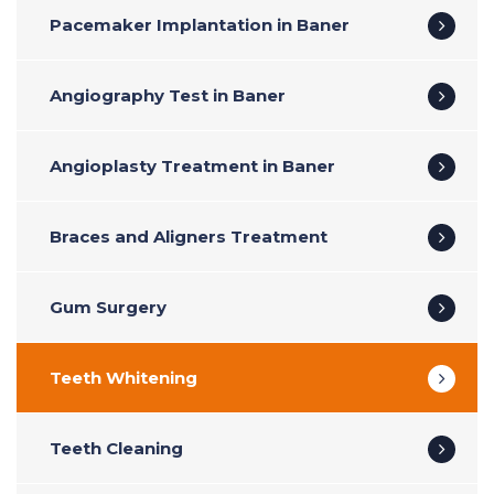
Pacemaker Implantation in Baner
Angiography Test in Baner
Angioplasty Treatment in Baner
Braces and Aligners Treatment
Gum Surgery
Teeth Whitening
Teeth Cleaning