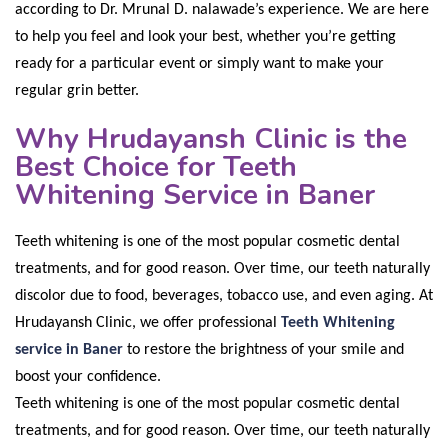
according to Dr. Mrunal D. nalawade’s experience. We are here
to help you feel and look your best, whether you’re getting
ready for a particular event or simply want to make your
regular grin better.
Why Hrudayansh Clinic is the
Best Choice for Teeth
Whitening Service in Baner
Teeth whitening is one of the most popular cosmetic dental
treatments, and for good reason. Over time, our teeth naturally
discolor due to food, beverages, tobacco use, and even aging. At
Hrudayansh Clinic, we offer professional
Teeth Whitening
service in Baner
to restore the brightness of your smile and
boost your confidence
.
Teeth whitening is one of the most popular cosmetic dental
treatments, and for good reason. Over time, our teeth naturally