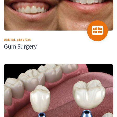
DENTAL SERVICES
Gum Surgery