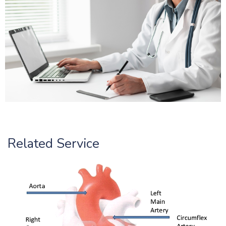
Related Service