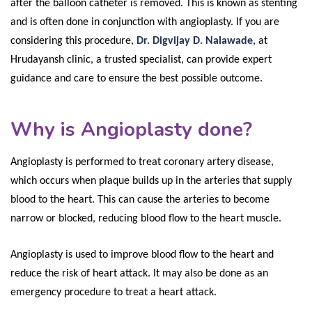
after the balloon catheter is removed. This is known as stenting
and is often done in conjunction with angioplasty. If you are
considering this procedure,
Dr. Digvijay D. Nalawade
, at
Hrudayansh clinic, a trusted specialist, can provide expert
guidance and care to ensure the best possible outcome.
Why is Angioplasty done?
Angioplasty is performed to treat coronary artery disease,
which occurs when plaque builds up in the arteries that supply
blood to the heart. This can cause the arteries to become
narrow or blocked, reducing blood flow to the heart muscle.
Angioplasty is used to improve blood flow to the heart and
reduce the risk of heart attack. It may also be done as an
emergency procedure to treat a heart attack.