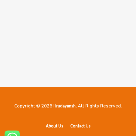
Copyright © 2026
, All Rights Reserved.
Hrudayansh
About Us
Contact Us