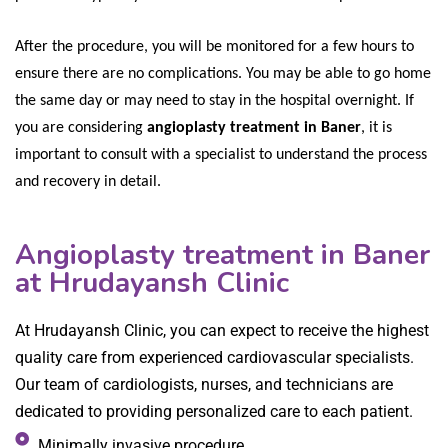
After the procedure, you will be monitored for a few hours to
ensure there are no complications. You may be able to go home
the same day or may need to stay in the hospital overnight. If
you are considering
angioplasty treatment in Baner
, it is
important to consult with a specialist to understand the process
and recovery in detail.
Angioplasty treatment in Baner
at Hrudayansh Clinic
At Hrudayansh Clinic, you can expect to receive the highest
quality care from experienced cardiovascular specialists.
Our team of cardiologists, nurses, and technicians are
dedicated to providing personalized care to each patient.
Minimally invasive procedure