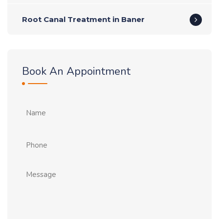
Root Canal Treatment in Baner
Book An Appointment
Name
Phone
Message