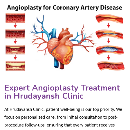
Expert Angioplasty Treatment
in Hrudayansh Clinic
At Hrudayansh Clinic, patient well-being is our top priority. We
focus on personalized care, from initial consultation to post-
procedure follow-ups, ensuring that every patient receives