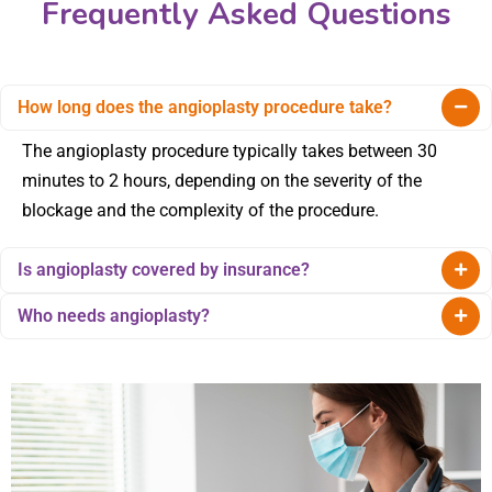
Frequently Asked Questions
How long does the angioplasty procedure take?
The angioplasty procedure typically takes between 30
minutes to 2 hours, depending on the severity of the
blockage and the complexity of the procedure.
Is angioplasty covered by insurance?
Who needs angioplasty?