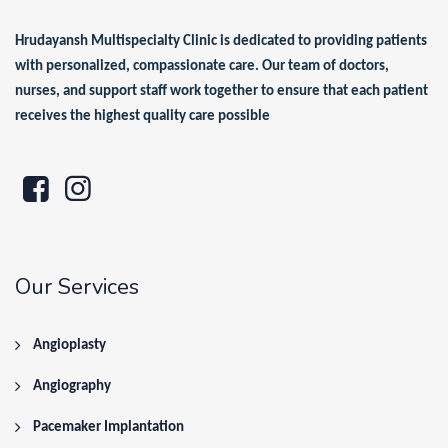
Hrudayansh Multispecialty Clinic is dedicated to providing patients
with personalized, compassionate care. Our team of doctors,
nurses, and support staff work together to ensure that each patient
receives the highest quality care possible
Our Services
Angioplasty
Angiography
Pacemaker Implantation