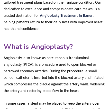
tailored treatment plans based on their unique condition. Our
dedication to excellence and compassionate care makes us a
trusted destination for
Angioplasty Treatment in Baner
,
helping patients return to their daily lives with improved heart
health and confidence.
What is Angioplasty?
Angioplasty, also known as percutaneous transluminal
angioplasty (PTCA), is a procedure used to open blocked or
narrowed coronary arteries. During the procedure, a small
balloon catheter is inserted into the blocked artery and inflated,
which compresses the plaque against the artery walls, widening
the artery and restoring blood flow to the heart.
In some cases, a stent may be placed to keep the artery open