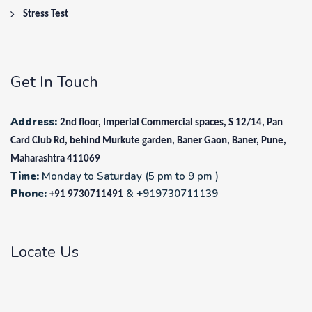
Stress Test
Get In Touch
Address:
2nd floor, Imperial Commercial spaces, S 12/14, Pan
Card Club Rd, behind Murkute garden, Baner Gaon, Baner, Pune,
Maharashtra 411069
Time:
Monday to Saturday (5 pm to 9 pm )
Phone:
& +919730711139
+91 9730711491
Locate Us