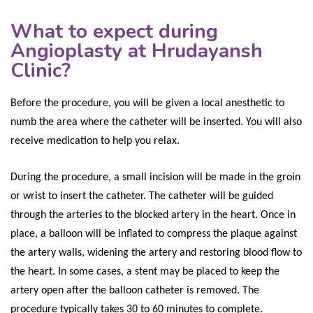
What to expect during
Angioplasty at Hrudayansh
Clinic?
Before the procedure, you will be given a local anesthetic to
numb the area where the catheter will be inserted. You will also
receive medication to help you relax.
During the procedure, a small incision will be made in the groin
or wrist to insert the catheter. The catheter will be guided
through the arteries to the blocked artery in the heart. Once in
place, a balloon will be inflated to compress the plaque against
the artery walls, widening the artery and restoring blood flow to
the heart. In some cases, a stent may be placed to keep the
artery open after the balloon catheter is removed. The
procedure typically takes 30 to 60 minutes to complete.