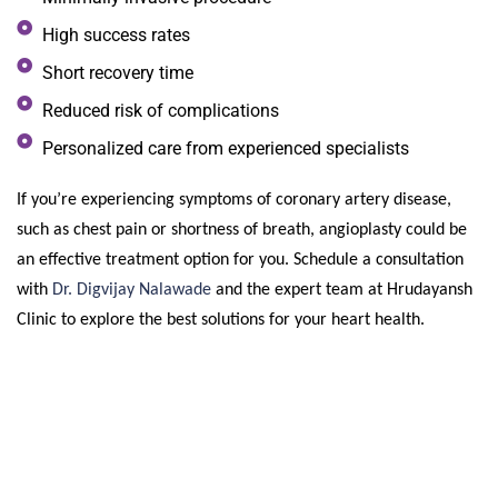
High success rates
Short recovery time
Reduced risk of complications
Personalized care from experienced specialists
If you’re experiencing symptoms of coronary artery disease,
such as chest pain or shortness of breath, angioplasty could be
an effective treatment option for you. Schedule a consultation
with
Dr. Digvijay Nalawade
and the expert team at Hrudayansh
Clinic to explore the best solutions for your heart health.