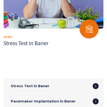
HEART
Stress Test in Baner
Stress Test in Baner
Pacemaker Implantation in Baner