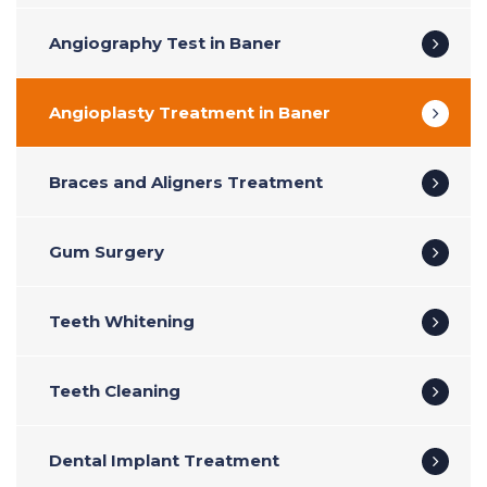
Angiography Test in Baner
Angioplasty Treatment in Baner
Braces and Aligners Treatment
Gum Surgery
Teeth Whitening
Teeth Cleaning
Dental Implant Treatment