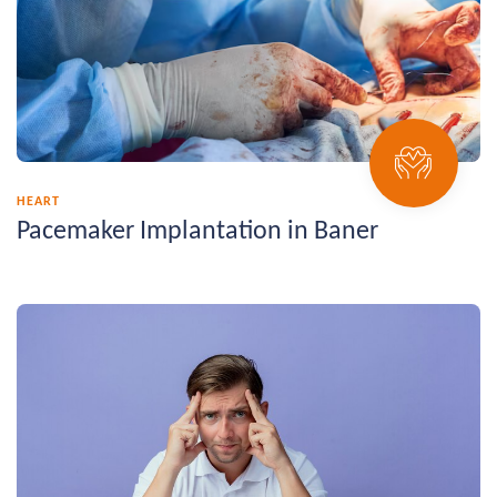
HEART
Pacemaker Implantation in Baner