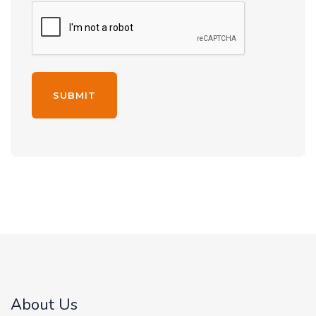
Alternative:
About Us