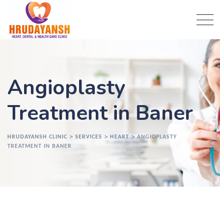
Angioplasty
Treatment in Baner
>
>
>
HRUDAYANSH CLINIC
SERVICES
HEART
ANGIOPLASTY
TREATMENT IN BANER