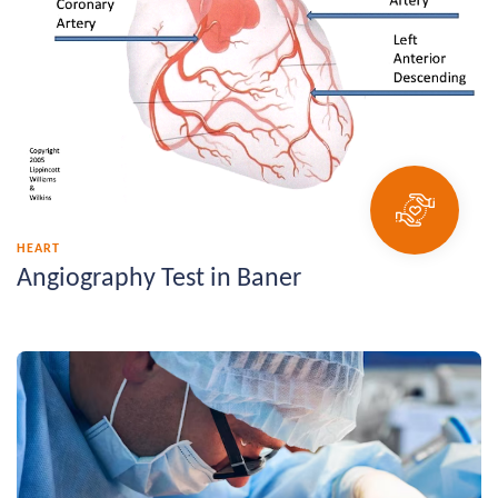
HEART
Angiography Test in Baner