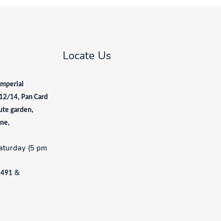
Locate Us
Imperial
12/14, Pan Card
ute garden,
une,
aturday (5 pm
&
1491