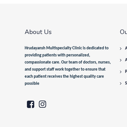
About Us
Ou
Hrudayansh Multispecialty Clinic is dedicated to
A
providing patients with personalized,
compassionate care. Our team of doctors, nurses,
and support staff work together to ensure that
P
each patient receives the highest quality care
S
possible