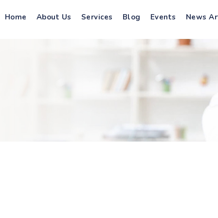
Home
About Us
Services
Blog
Events
News Ar