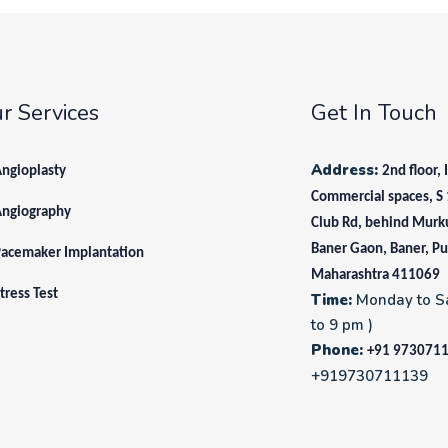
r Services
Get In Touch
Address:
ngioplasty
2nd floor, 
Commercial spaces, S 
Angiography
Club Rd, behind Murk
Baner Gaon, Baner, P
acemaker Implantation
Maharashtra 411069
tress Test
Time:
Monday to S
to 9 pm )
Phone:
+91 973071
+919730711139