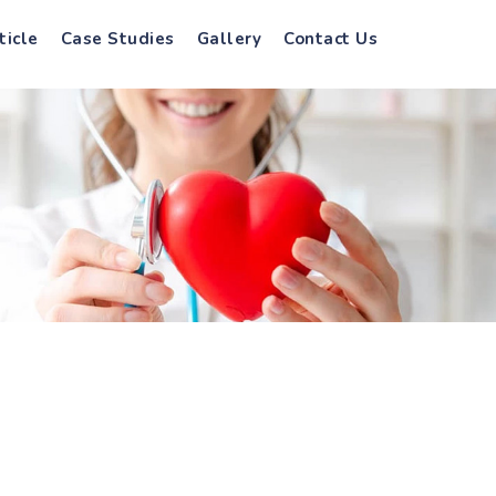
ticle
Case Studies
Gallery
Contact Us