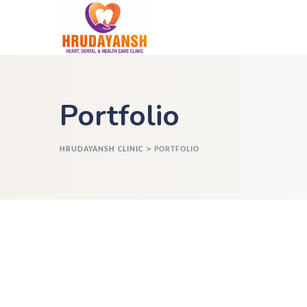
Portfolio
>
HRUDAYANSH CLINIC
PORTFOLIO